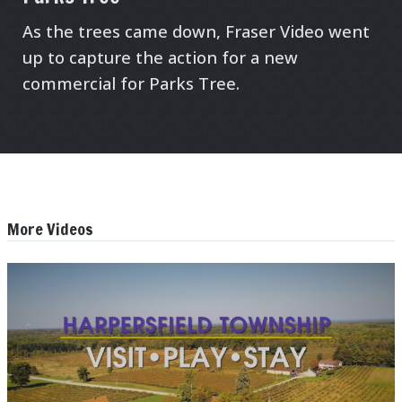
As the trees came down, Fraser Video went
up to capture the action for a new
commercial for Parks Tree.
More Videos