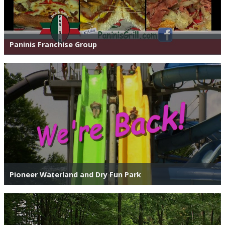
Paninis Franchise Group
Pioneer Waterland and Dry Fun Park