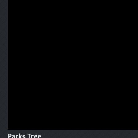
Parks Tree