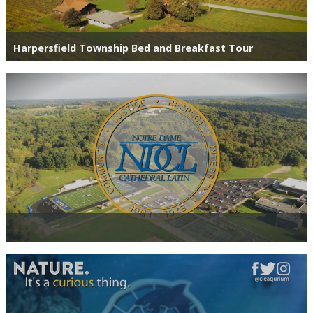
Harpersfield Township Bed and Breakfast Tour