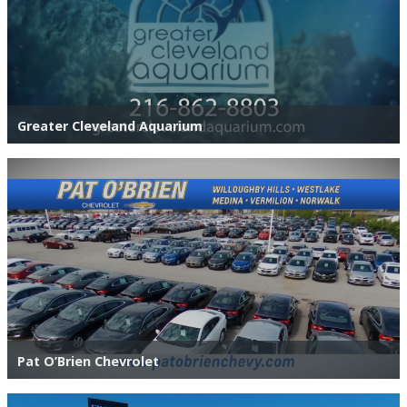
Greater Cleveland Aquarium
Pat O’Brien Chevrolet