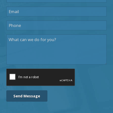
Send Message