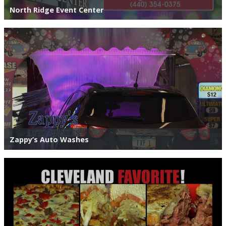
North Ridge Event Center
Zappy’s Auto Washes