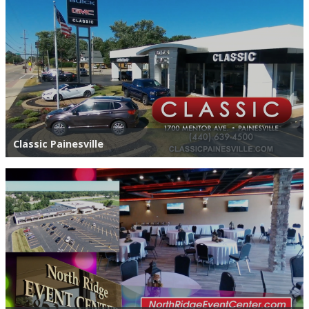
Classic Painesville