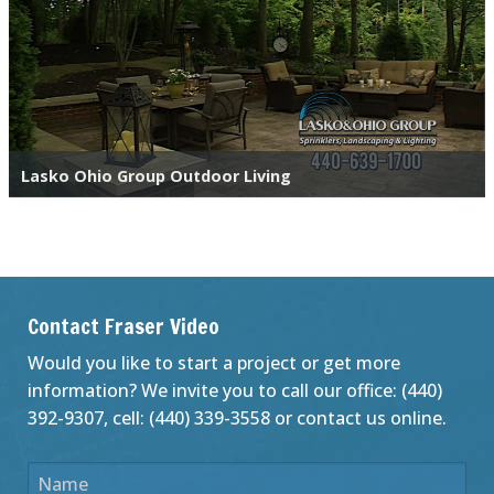
Lasko Ohio Group Outdoor Living
Contact Fraser Video
Would you like to start a project or get more
information? We invite you to call our office: (440)
392-9307, cell: (440) 339-3558 or contact us online.