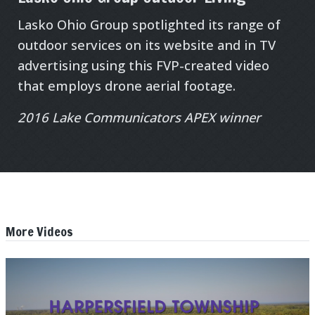
Lasko Ohio Group spotlighted its range of
outdoor services on its website and in TV
advertising using this FVP-created video
that employs drone aerial footage.
2016 Lake Communicators APEX winner
More Videos