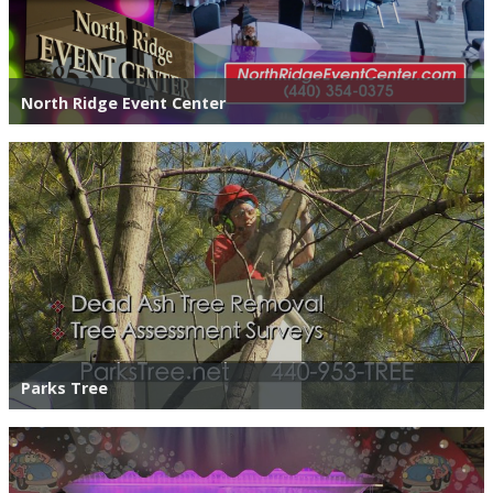
North Ridge Event Center
Parks Tree