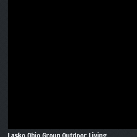
Lasko Ohio Group Outdoor Living