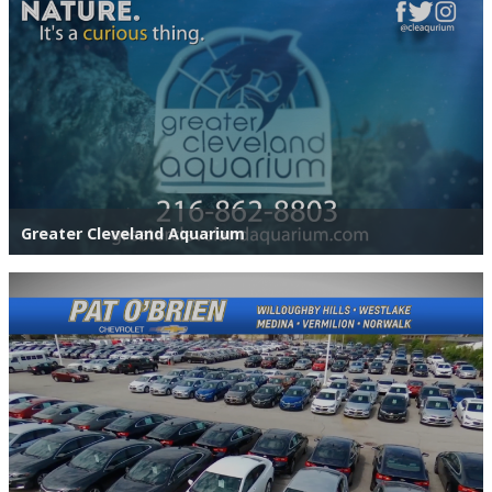
Greater Cleveland Aquarium