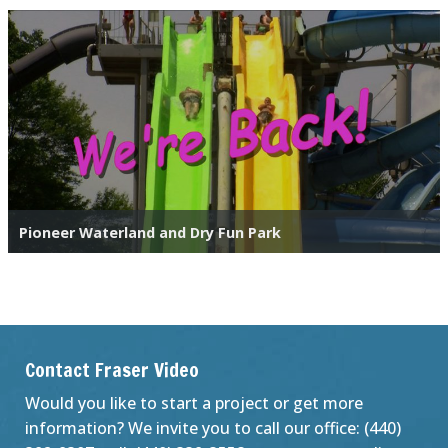
Pioneer Waterland and Dry Fun Park
Contact Fraser Video
Would you like to start a project or get more
information? We invite you to call our office: (440)