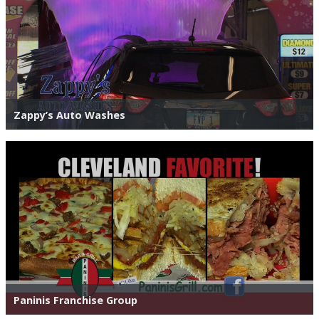
Zappy’s Auto Washes
Paninis Franchise Group