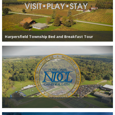
Harpersfield Township Bed and Breakfast Tour