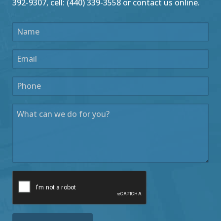
392-9307, cell: (440) 339-3558 or contact us online.