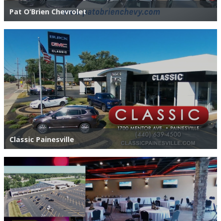
Pat O’Brien Chevrolet
Classic Painesville