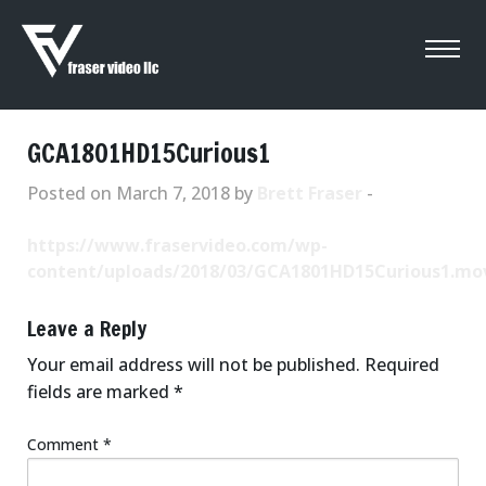
GCA1801HD15Curious1
Posted on March 7, 2018 by
Brett Fraser
-
https://www.fraservideo.com/wp-
content/uploads/2018/03/GCA1801HD15Curious1.mo
Leave a Reply
Your email address will not be published.
Required
fields are marked
*
Comment
*