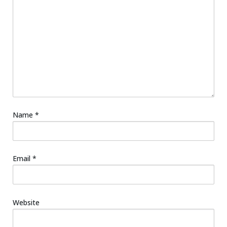
Name
*
Email
*
Website