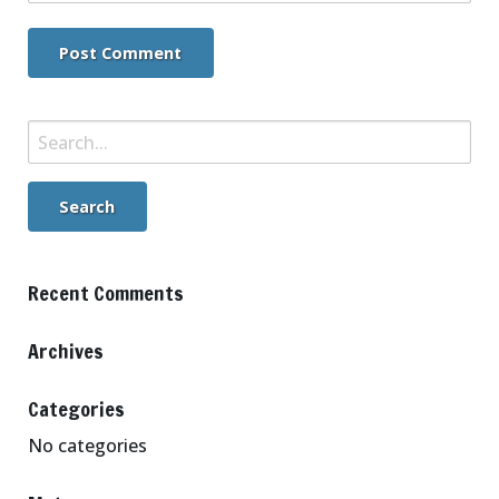
Search
for:
Recent Comments
Archives
Categories
No categories