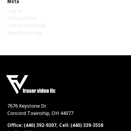
Meta
Log in
Entries feed
Comments feed
WordPress.org
7676 Keystone Dr.
Concord Township, OH 44077
Office: (440) 392-9307, Cell: (440) 339-3558