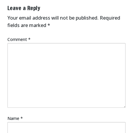
Leave a Reply
Your email address will not be published.
Required
fields are marked
*
Comment
*
Name
*