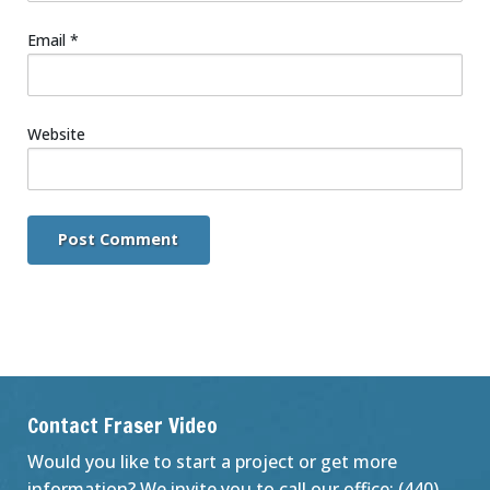
Email
*
Website
Contact Fraser Video
Would you like to start a project or get more
information? We invite you to call our office: (440)