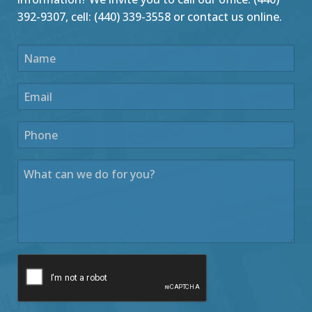
392-9307, cell: (440) 339-3558 or contact us online.