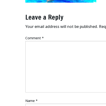
Leave a Reply
Your email address will not be published.
Req
Comment
*
Name
*