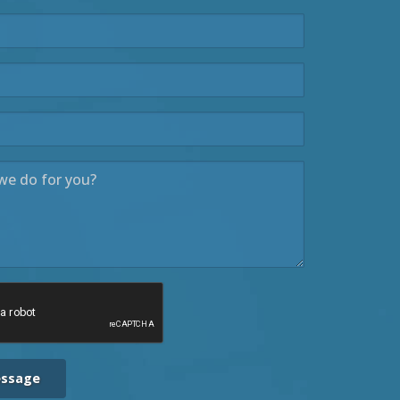
essage