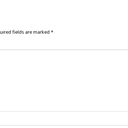
uired fields are marked
*