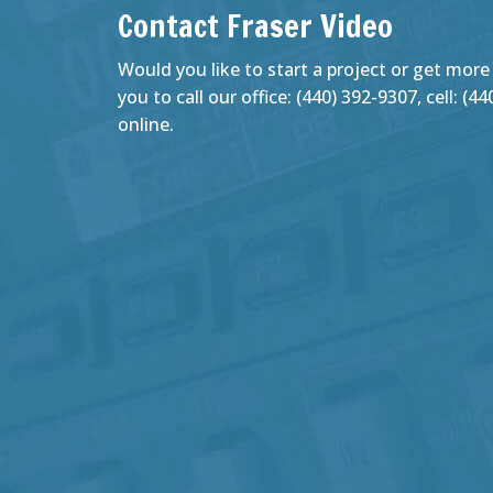
Contact Fraser Video
Would you like to start a project or get more
you to call our office: (440) 392-9307, cell: (
online.