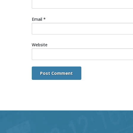
Email
*
Website