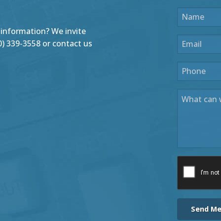
 information? We invite
440) 339-3558 or contact us
Send M