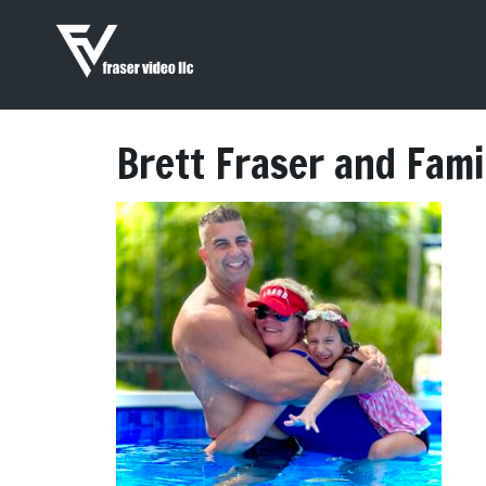
Brett Fraser and Fami